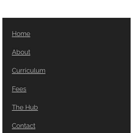
Home
About
Curriculum
Fees
The Hub
Contact