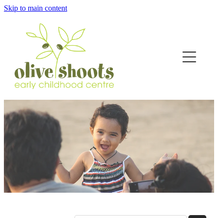
Skip to main content
Home
About
Curriculum
Fees
The Hub
Contact