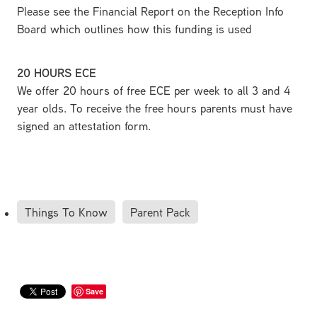
Please see the Financial Report on the Reception Info
Board which outlines how this funding is used
20 HOURS ECE
We offer 20 hours of free ECE per week to all 3 and 4
year olds. To receive the free hours parents must have
signed an attestation form.
Things To Know
Parent Pack
Save