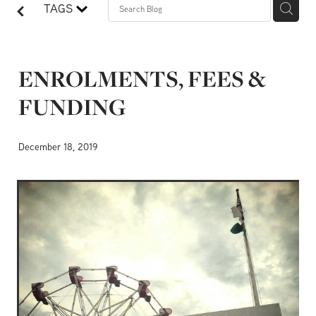
TAGS
ENROLMENTS, FEES &
FUNDING
December 18, 2019