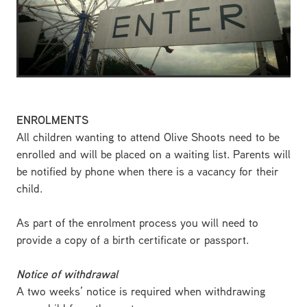
ENROLMENTS
All children wanting to attend Olive Shoots need to be
enrolled and will be placed on a waiting list. Parents will
be notified by phone when there is a vacancy for their
child.
As part of the enrolment process you will need to
provide a copy of a birth certificate or passport.
Notice of withdrawal
A two weeks’ notice is required when withdrawing