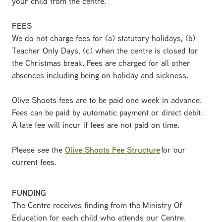
your child from the centre.
FEES
We do not charge fees for (a) statutory holidays, (b)
Teacher Only Days, (c) when the centre is closed for
the Christmas break. Fees are charged for all other
absences including being on holiday and sickness.
Olive Shoots fees are to be paid one week in advance.
Fees can be paid by automatic payment or direct debit.
A late fee will incur if fees are not paid on time.
Please see the
Olive Shoots Fee Structure
for our
current fees.
FUNDING
The Centre receives finding from the Ministry Of
Education for each child who attends our Centre.